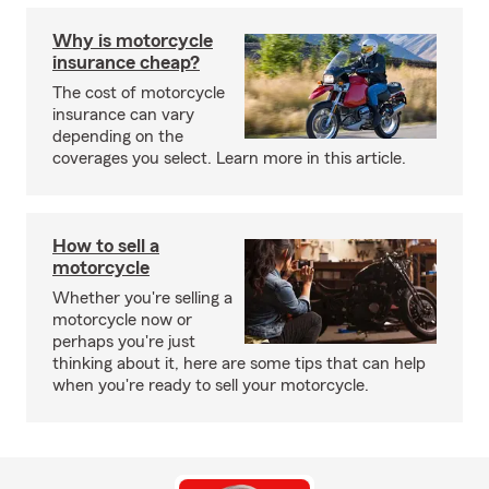
Why is motorcycle
insurance cheap?
The cost of motorcycle
insurance can vary
depending on the
coverages you select. Learn more in this article.
How to sell a
motorcycle
Whether you're selling a
motorcycle now or
perhaps you're just
thinking about it, here are some tips that can help
when you're ready to sell your motorcycle.