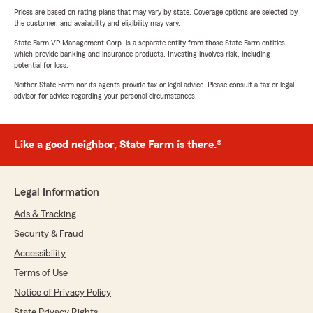
Prices are based on rating plans that may vary by state. Coverage options are selected by
the customer, and availability and eligibility may vary.
State Farm VP Management Corp. is a separate entity from those State Farm entities
which provide banking and insurance products. Investing involves risk, including
potential for loss.
Neither State Farm nor its agents provide tax or legal advice. Please consult a tax or legal
advisor for advice regarding your personal circumstances.
Like a good neighbor, State Farm is there.®
Legal Information
Ads & Tracking
Security & Fraud
Accessibility
Terms of Use
Notice of Privacy Policy
State Privacy Rights