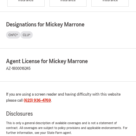
Designations for Mickey Marrone
ChFC®
CLU®
Agent License for Mickey Marrone
AZ-1800016245
If you are using a screen reader and having difficulty with this website
please call
(623) 936-4769
.
Disclosures
This is only a general description of available coverages and is not a statement of
contract. All coverages are subject to policy provisions and applicable endorsements. For
further information, see your State Farm agent.