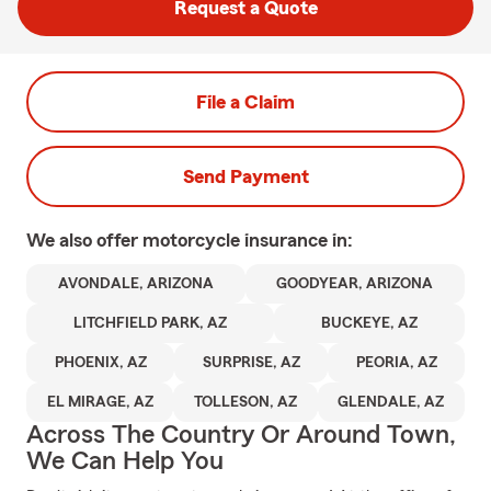
Request a Quote
File a Claim
Send Payment
We also offer
motorcycle
insurance in:
AVONDALE, ARIZONA
GOODYEAR, ARIZONA
LITCHFIELD PARK, AZ
BUCKEYE, AZ
PHOENIX, AZ
SURPRISE, AZ
PEORIA, AZ
EL MIRAGE, AZ
TOLLESON, AZ
GLENDALE, AZ
Across The Country Or Around Town,
We Can Help You