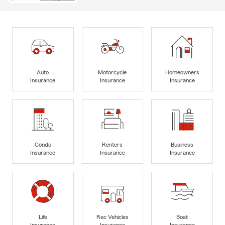
Auto
Motorcycle
Homeowners
Insurance
Insurance
Insurance
Condo
Renters
Business
Insurance
Insurance
Insurance
Life
Rec Vehicles
Boat
Insurance
Insurance
Insurance