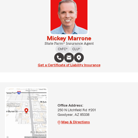
Mickey Marrone
State Farm® Insurance Agent
ChFC®
CLU®
Get a Certificate of Liability Insurance
Office Address:
250 N Litchfield Rd #201
Goodyear, AZ 85338
Map & Directions