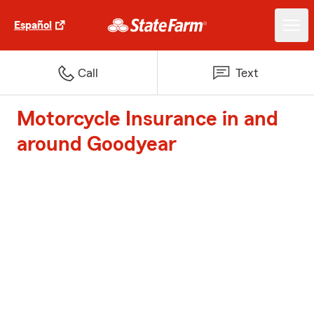
Español
Call
Text
Motorcycle Insurance in and
around Goodyear