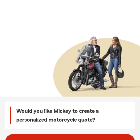
Would you like Mickey to create a
personalized motorcycle quote?