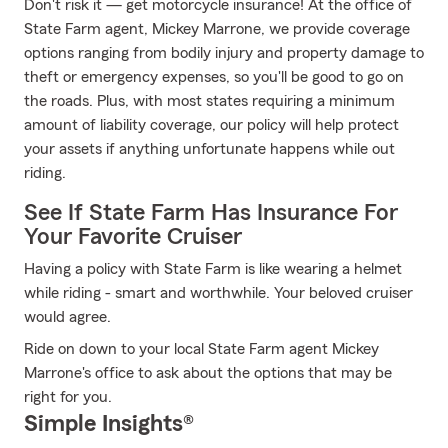
Don't risk it — get motorcycle insurance! At the office of
State Farm agent, Mickey Marrone, we provide coverage
options ranging from bodily injury and property damage to
theft or emergency expenses, so you'll be good to go on
the roads. Plus, with most states requiring a minimum
amount of liability coverage, our policy will help protect
your assets if anything unfortunate happens while out
riding.
See If State Farm Has Insurance For
Your Favorite Cruiser
Having a policy with State Farm is like wearing a helmet
while riding - smart and worthwhile. Your beloved cruiser
would agree.
Ride on down to your local State Farm agent Mickey
Marrone's office to ask about the options that may be
right for you.
Simple Insights®